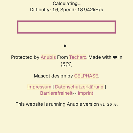
Calculating...
Difficulty: 16,
Speed: 18.942kH/s
Protected by
Anubis
From
Techaro
. Made with ❤️ in
🇨🇦.
Mascot design by
CELPHASE
.
Impressum
|
Datenschutzerklärung
|
Barrierefreiheit
--
Imprint
This website is running Anubis version
.
v1.26.0