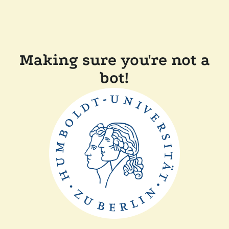
Making sure you're not a
bot!