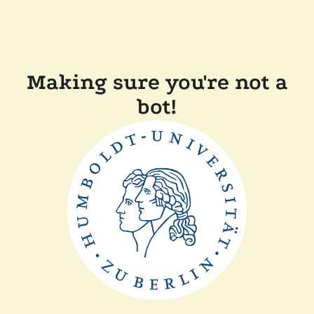
Making sure you're not a
bot!