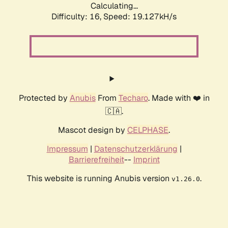
Calculating...
Difficulty: 16,
Speed: 19.127kH/s
Protected by
Anubis
From
Techaro
. Made with ❤️ in
🇨🇦.
Mascot design by
CELPHASE
.
Impressum
|
Datenschutzerklärung
|
Barrierefreiheit
--
Imprint
This website is running Anubis version
.
v1.26.0