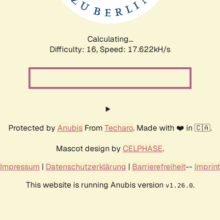
Calculating...
Difficulty: 16,
Speed: 17.622kH/s
Protected by
Anubis
From
Techaro
. Made with ❤️ in 🇨🇦.
Mascot design by
CELPHASE
.
Impressum
|
Datenschutzerklärung
|
Barrierefreiheit
--
Imprint
This website is running Anubis version
.
v1.26.0