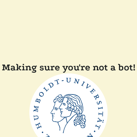
Making sure you're not a bot!