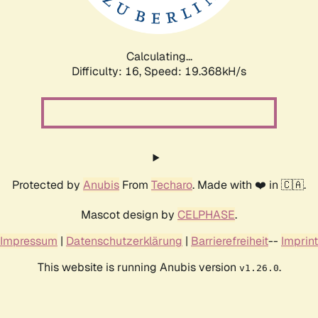
Calculating...
Difficulty: 16,
Speed: 19.368kH/s
Protected by
Anubis
From
Techaro
. Made with ❤️ in 🇨🇦.
Mascot design by
CELPHASE
.
Impressum
|
Datenschutzerklärung
|
Barrierefreiheit
--
Imprint
This website is running Anubis version
.
v1.26.0