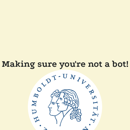
Making sure you're not a bot!