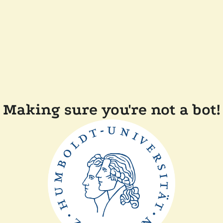
Making sure you're not a bot!