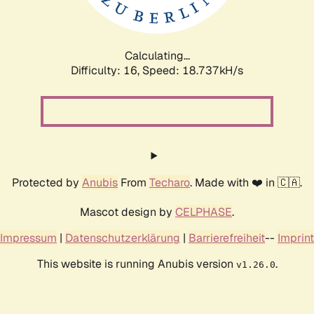
Calculating...
Difficulty: 16,
Speed: 18.737kH/s
Protected by
Anubis
From
Techaro
. Made with ❤️ in 🇨🇦.
Mascot design by
CELPHASE
.
Impressum
|
Datenschutzerklärung
|
Barrierefreiheit
--
Imprint
This website is running Anubis version
.
v1.26.0