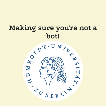
Making sure you're not a
bot!