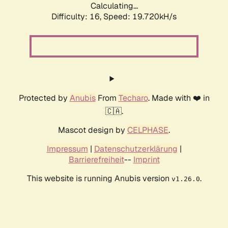
Calculating...
Difficulty: 16,
Speed: 19.720kH/s
Protected by
Anubis
From
Techaro
. Made with ❤️ in
🇨🇦.
Mascot design by
CELPHASE
.
Impressum
|
Datenschutzerklärung
|
Barrierefreiheit
--
Imprint
This website is running Anubis version
.
v1.26.0