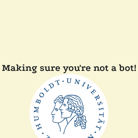
Making sure you're not a bot!