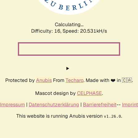
Calculating...
Difficulty: 16,
Speed: 21.474kH/s
Protected by
Anubis
From
Techaro
. Made with ❤️ in 🇨🇦.
Mascot design by
CELPHASE
.
Impressum
|
Datenschutzerklärung
|
Barrierefreiheit
--
Imprint
This website is running Anubis version
.
v1.26.0