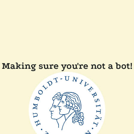
Making sure you're not a bot!