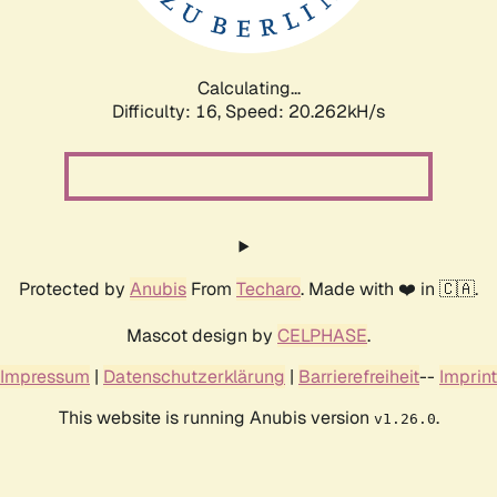
Calculating...
Difficulty: 16,
Speed: 21.009kH/s
Protected by
Anubis
From
Techaro
. Made with ❤️ in 🇨🇦.
Mascot design by
CELPHASE
.
Impressum
|
Datenschutzerklärung
|
Barrierefreiheit
--
Imprint
This website is running Anubis version
.
v1.26.0