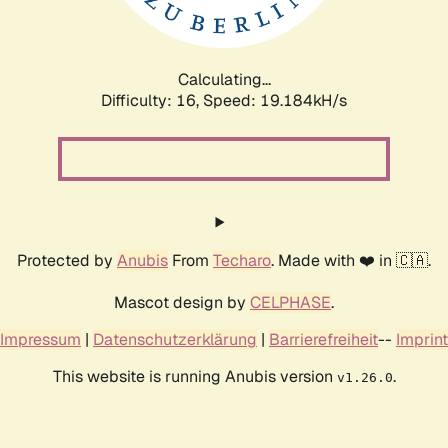
Calculating...
Difficulty: 16,
Speed: 19.184kH/s
Protected by
Anubis
From
Techaro
. Made with ❤️ in 🇨🇦.
Mascot design by
CELPHASE
.
Impressum
|
Datenschutzerklärung
|
Barrierefreiheit
--
Imprint
This website is running Anubis version
.
v1.26.0