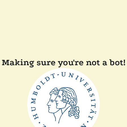
Making sure you're not a bot!