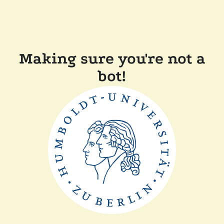
Making sure you're not a
bot!