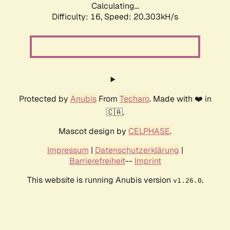
Calculating...
Difficulty: 16,
Speed: 20.303kH/s
Protected by
Anubis
From
Techaro
. Made with ❤️ in
🇨🇦.
Mascot design by
CELPHASE
.
Impressum
|
Datenschutzerklärung
|
Barrierefreiheit
--
Imprint
This website is running Anubis version
.
v1.26.0