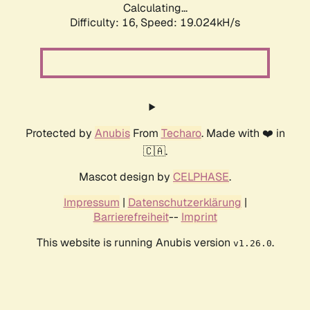
Calculating...
Difficulty: 16,
Speed: 19.024kH/s
Protected by
Anubis
From
Techaro
. Made with ❤️ in
🇨🇦.
Mascot design by
CELPHASE
.
Impressum
|
Datenschutzerklärung
|
Barrierefreiheit
--
Imprint
This website is running Anubis version
.
v1.26.0