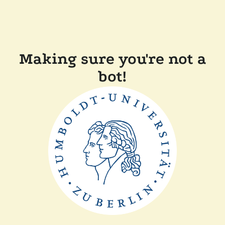
Making sure you're not a
bot!