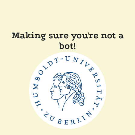
Making sure you're not a
bot!