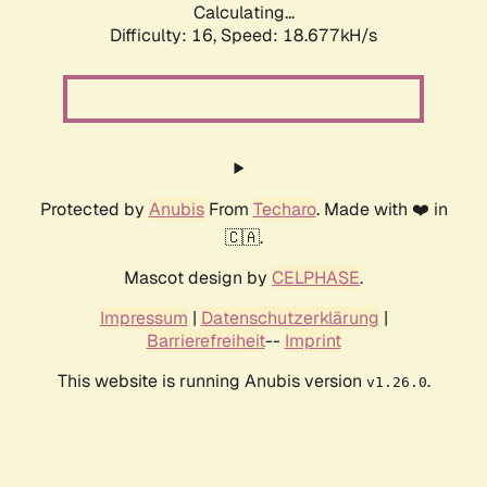
Calculating...
Difficulty: 16,
Speed: 18.677kH/s
Protected by
Anubis
From
Techaro
. Made with ❤️ in
🇨🇦.
Mascot design by
CELPHASE
.
Impressum
|
Datenschutzerklärung
|
Barrierefreiheit
--
Imprint
This website is running Anubis version
.
v1.26.0