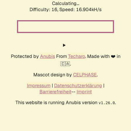
Calculating...
Difficulty: 16,
Speed: 18.972kH/s
Protected by
Anubis
From
Techaro
. Made with ❤️ in
🇨🇦.
Mascot design by
CELPHASE
.
Impressum
|
Datenschutzerklärung
|
Barrierefreiheit
--
Imprint
This website is running Anubis version
.
v1.26.0