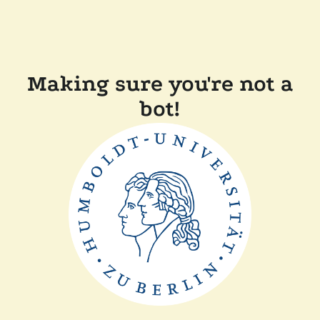
Making sure you're not a
bot!