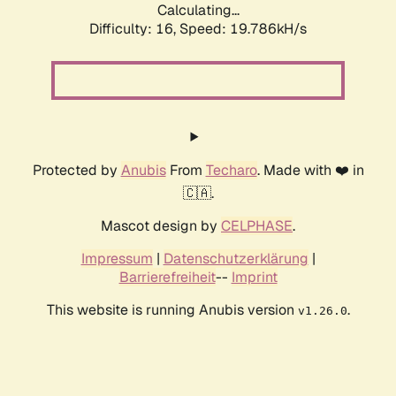
Calculating...
Difficulty: 16,
Speed: 19.786kH/s
Protected by
Anubis
From
Techaro
. Made with ❤️ in
🇨🇦.
Mascot design by
CELPHASE
.
Impressum
|
Datenschutzerklärung
|
Barrierefreiheit
--
Imprint
This website is running Anubis version
.
v1.26.0