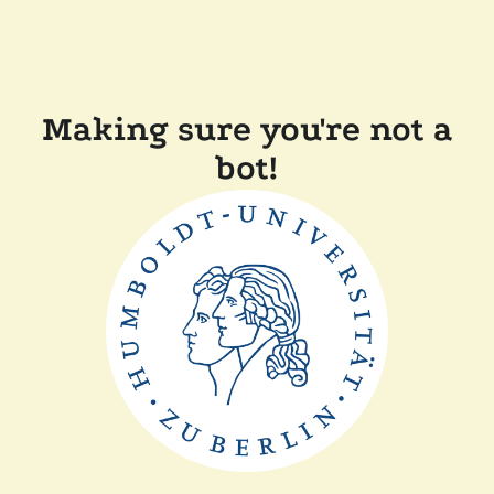
Making sure you're not a
bot!