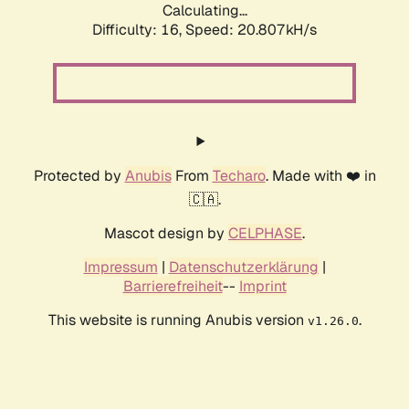
Calculating...
Difficulty: 16,
Speed: 20.807kH/s
Protected by
Anubis
From
Techaro
. Made with ❤️ in
🇨🇦.
Mascot design by
CELPHASE
.
Impressum
|
Datenschutzerklärung
|
Barrierefreiheit
--
Imprint
This website is running Anubis version
.
v1.26.0