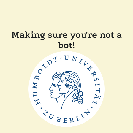
Making sure you're not a
bot!