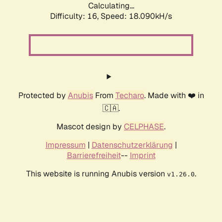
Calculating...
Difficulty: 16,
Speed: 19.161kH/s
Protected by
Anubis
From
Techaro
. Made with ❤️ in
🇨🇦.
Mascot design by
CELPHASE
.
Impressum
|
Datenschutzerklärung
|
Barrierefreiheit
--
Imprint
This website is running Anubis version
.
v1.26.0