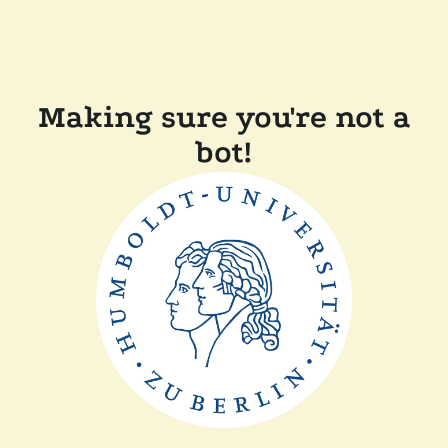
Making sure you're not a
bot!