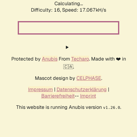
Calculating...
Difficulty: 16,
Speed: 19.189kH/s
Protected by
Anubis
From
Techaro
. Made with ❤️ in
🇨🇦.
Mascot design by
CELPHASE
.
Impressum
|
Datenschutzerklärung
|
Barrierefreiheit
--
Imprint
This website is running Anubis version
.
v1.26.0