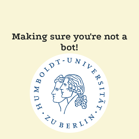
Making sure you're not a
bot!