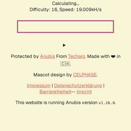
Calculating...
Difficulty: 16,
Speed: 19.009kH/s
Protected by
Anubis
From
Techaro
. Made with ❤️ in
🇨🇦.
Mascot design by
CELPHASE
.
Impressum
|
Datenschutzerklärung
|
Barrierefreiheit
--
Imprint
This website is running Anubis version
.
v1.26.0