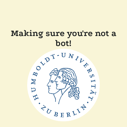
Making sure you're not a
bot!