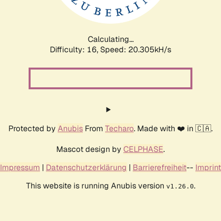
Calculating...
Difficulty: 16,
Speed: 20.912kH/s
Protected by
Anubis
From
Techaro
. Made with ❤️ in 🇨🇦.
Mascot design by
CELPHASE
.
Impressum
|
Datenschutzerklärung
|
Barrierefreiheit
--
Imprint
This website is running Anubis version
.
v1.26.0