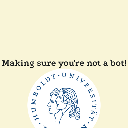
Making sure you're not a bot!