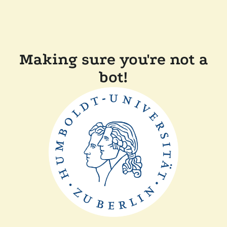
Making sure you're not a
bot!