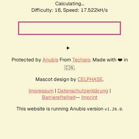
Calculating...
Difficulty: 16,
Speed: 17.522kH/s
Protected by
Anubis
From
Techaro
. Made with ❤️ in
🇨🇦.
Mascot design by
CELPHASE
.
Impressum
|
Datenschutzerklärung
|
Barrierefreiheit
--
Imprint
This website is running Anubis version
.
v1.26.0