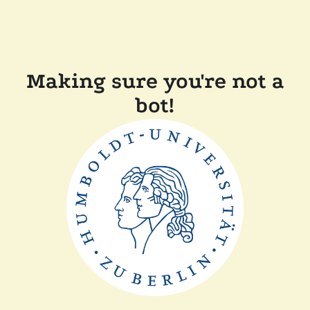
Making sure you're not a
bot!