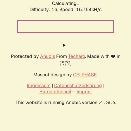
Calculating...
Difficulty: 16,
Speed: 18.385kH/s
Protected by
Anubis
From
Techaro
. Made with ❤️ in
🇨🇦.
Mascot design by
CELPHASE
.
Impressum
|
Datenschutzerklärung
|
Barrierefreiheit
--
Imprint
This website is running Anubis version
.
v1.26.0