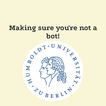
Making sure you're not a
bot!