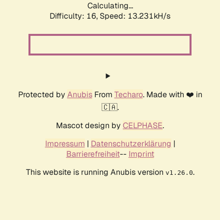
Calculating...
Difficulty: 16,
Speed: 13.231kH/s
Protected by
Anubis
From
Techaro
. Made with ❤️ in
🇨🇦.
Mascot design by
CELPHASE
.
Impressum
|
Datenschutzerklärung
|
Barrierefreiheit
--
Imprint
This website is running Anubis version
.
v1.26.0