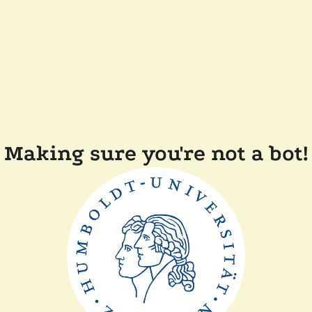
Making sure you're not a bot!