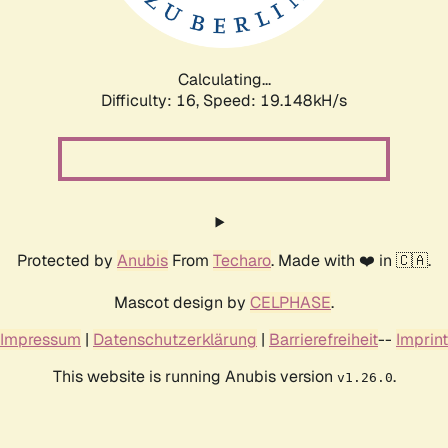
Calculating...
Difficulty: 16,
Speed: 19.148kH/s
Protected by
Anubis
From
Techaro
. Made with ❤️ in 🇨🇦.
Mascot design by
CELPHASE
.
Impressum
|
Datenschutzerklärung
|
Barrierefreiheit
--
Imprint
This website is running Anubis version
.
v1.26.0