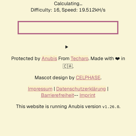
Calculating...
Difficulty: 16,
Speed: 19.512kH/s
Protected by
Anubis
From
Techaro
. Made with ❤️ in
🇨🇦.
Mascot design by
CELPHASE
.
Impressum
|
Datenschutzerklärung
|
Barrierefreiheit
--
Imprint
This website is running Anubis version
.
v1.26.0