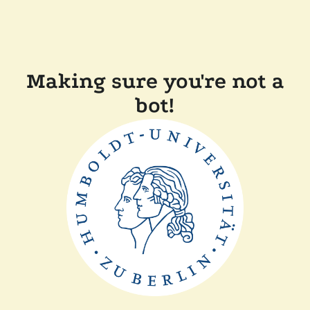
Making sure you're not a
bot!