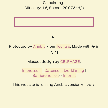
Calculating...
Difficulty: 16,
Speed: 20.073kH/s
Protected by
Anubis
From
Techaro
. Made with ❤️ in
🇨🇦.
Mascot design by
CELPHASE
.
Impressum
|
Datenschutzerklärung
|
Barrierefreiheit
--
Imprint
This website is running Anubis version
.
v1.26.0