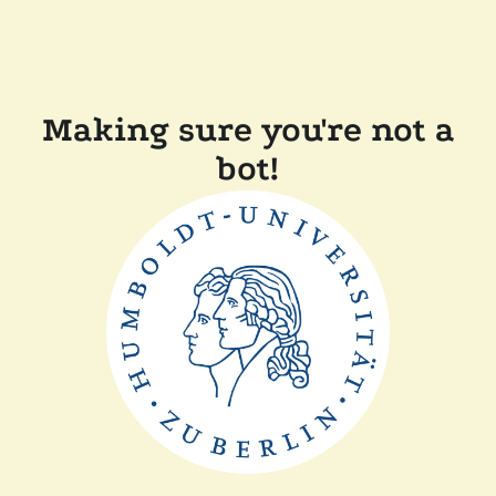
Making sure you're not a
bot!