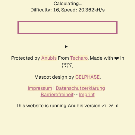
Calculating...
Difficulty: 16,
Speed: 20.362kH/s
Protected by
Anubis
From
Techaro
. Made with ❤️ in
🇨🇦.
Mascot design by
CELPHASE
.
Impressum
|
Datenschutzerklärung
|
Barrierefreiheit
--
Imprint
This website is running Anubis version
.
v1.26.0