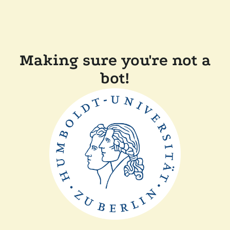
Making sure you're not a
bot!