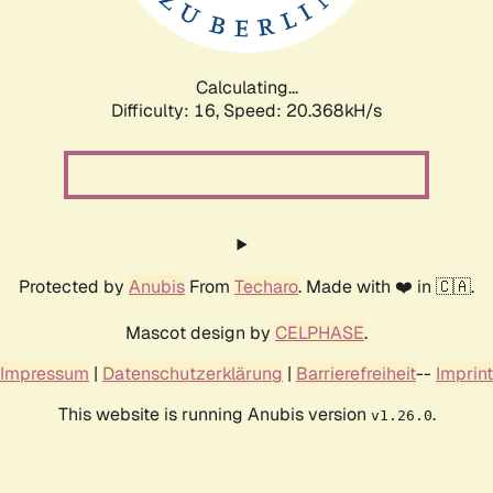
Calculating...
Difficulty: 16,
Speed: 20.368kH/s
Protected by
Anubis
From
Techaro
. Made with ❤️ in 🇨🇦.
Mascot design by
CELPHASE
.
Impressum
|
Datenschutzerklärung
|
Barrierefreiheit
--
Imprint
This website is running Anubis version
.
v1.26.0