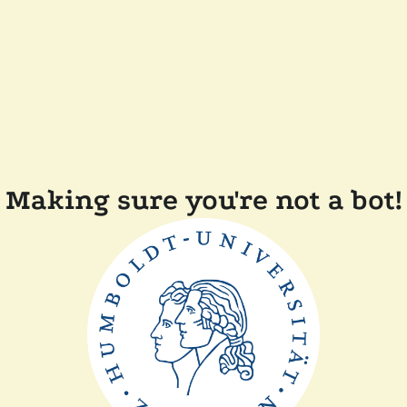
Making sure you're not a bot!