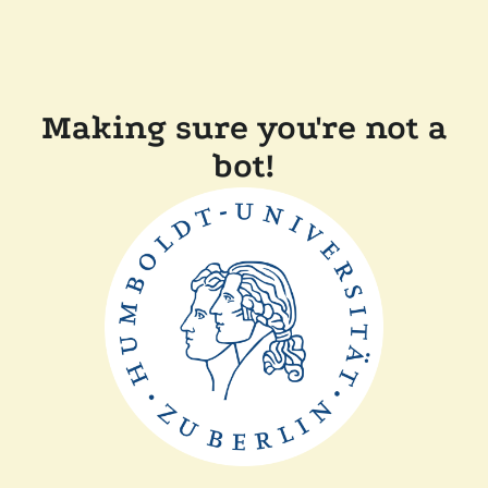
Making sure you're not a
bot!