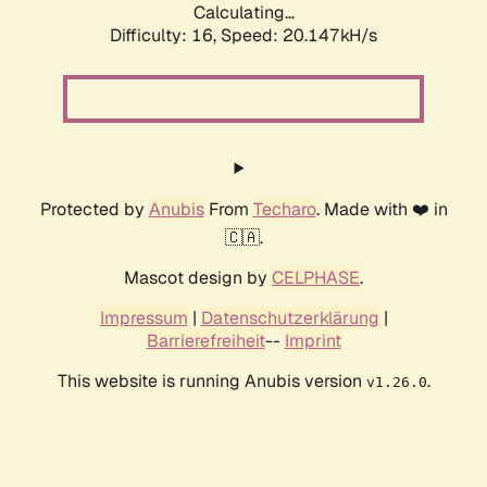
Calculating...
Difficulty: 16,
Speed: 20.147kH/s
Protected by
Anubis
From
Techaro
. Made with ❤️ in
🇨🇦.
Mascot design by
CELPHASE
.
Impressum
|
Datenschutzerklärung
|
Barrierefreiheit
--
Imprint
This website is running Anubis version
.
v1.26.0