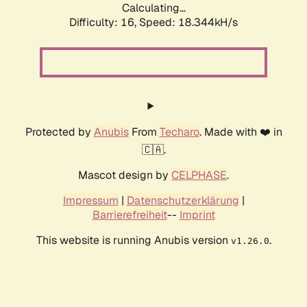
Calculating...
Difficulty: 16,
Speed: 18.344kH/s
Protected by
Anubis
From
Techaro
. Made with ❤️ in
🇨🇦.
Mascot design by
CELPHASE
.
Impressum
|
Datenschutzerklärung
|
Barrierefreiheit
--
Imprint
This website is running Anubis version
.
v1.26.0