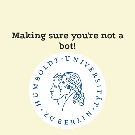
Making sure you're not a
bot!