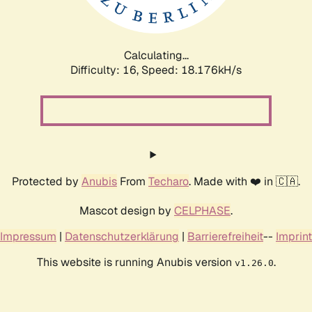
Calculating...
Difficulty: 16,
Speed: 18.176kH/s
Protected by
Anubis
From
Techaro
. Made with ❤️ in 🇨🇦.
Mascot design by
CELPHASE
.
Impressum
|
Datenschutzerklärung
|
Barrierefreiheit
--
Imprint
This website is running Anubis version
.
v1.26.0