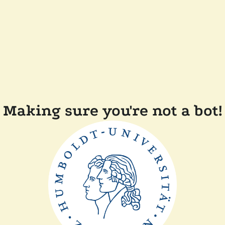
Making sure you're not a bot!