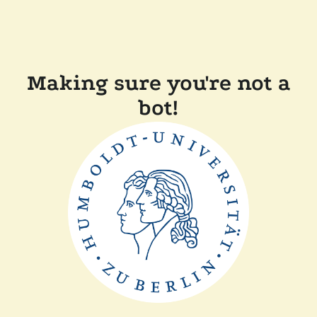
Making sure you're not a
bot!