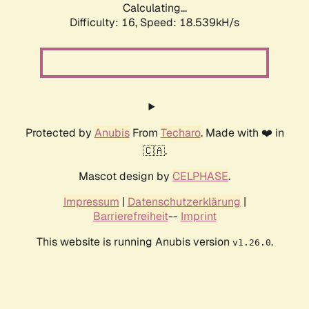
Calculating...
Difficulty: 16,
Speed: 18.539kH/s
Protected by
Anubis
From
Techaro
. Made with ❤️ in
🇨🇦.
Mascot design by
CELPHASE
.
Impressum
|
Datenschutzerklärung
|
Barrierefreiheit
--
Imprint
This website is running Anubis version
.
v1.26.0