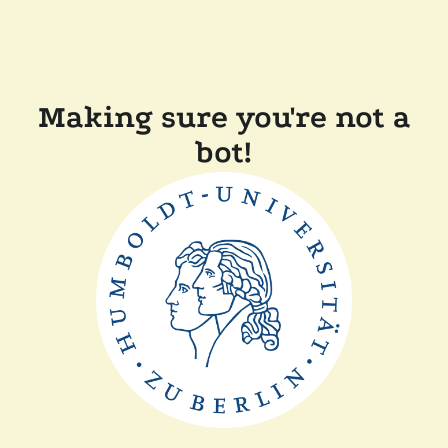
Making sure you're not a
bot!