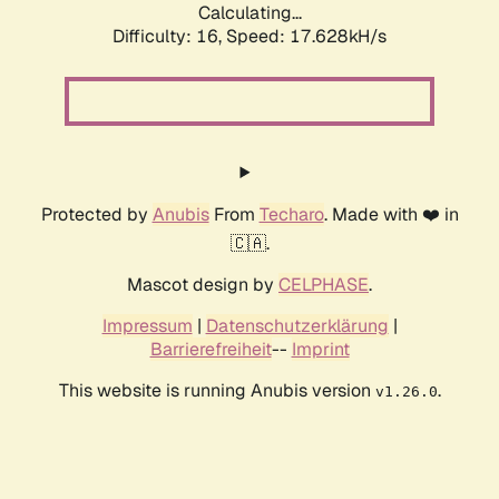
Calculating...
Difficulty: 16,
Speed: 17.628kH/s
Protected by
Anubis
From
Techaro
. Made with ❤️ in
🇨🇦.
Mascot design by
CELPHASE
.
Impressum
|
Datenschutzerklärung
|
Barrierefreiheit
--
Imprint
This website is running Anubis version
.
v1.26.0