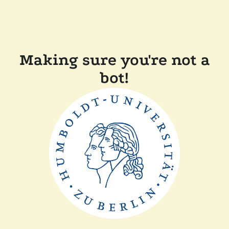
Making sure you're not a
bot!