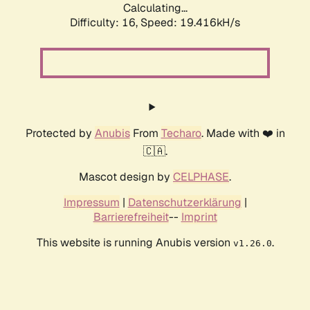
Calculating...
Difficulty: 16,
Speed: 19.416kH/s
Protected by
Anubis
From
Techaro
. Made with ❤️ in
🇨🇦.
Mascot design by
CELPHASE
.
Impressum
|
Datenschutzerklärung
|
Barrierefreiheit
--
Imprint
This website is running Anubis version
.
v1.26.0