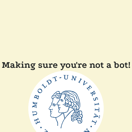
Making sure you're not a bot!