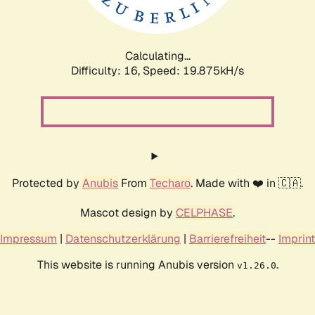
Calculating...
Difficulty: 16,
Speed: 19.875kH/s
Protected by
Anubis
From
Techaro
. Made with ❤️ in 🇨🇦.
Mascot design by
CELPHASE
.
Impressum
|
Datenschutzerklärung
|
Barrierefreiheit
--
Imprint
This website is running Anubis version
.
v1.26.0