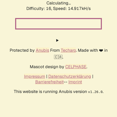
Calculating...
Difficulty: 16,
Speed: 17.629kH/s
Protected by
Anubis
From
Techaro
. Made with ❤️ in
🇨🇦.
Mascot design by
CELPHASE
.
Impressum
|
Datenschutzerklärung
|
Barrierefreiheit
--
Imprint
This website is running Anubis version
.
v1.26.0