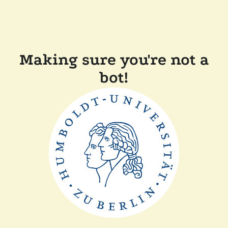
Making sure you're not a
bot!