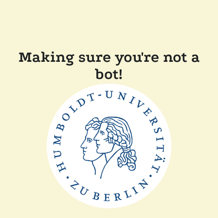
Making sure you're not a
bot!