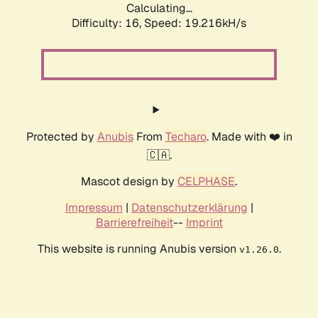
Calculating...
Difficulty: 16,
Speed: 19.216kH/s
Protected by
Anubis
From
Techaro
. Made with ❤️ in
🇨🇦.
Mascot design by
CELPHASE
.
Impressum
|
Datenschutzerklärung
|
Barrierefreiheit
--
Imprint
This website is running Anubis version
.
v1.26.0