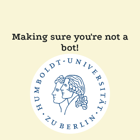
Making sure you're not a
bot!