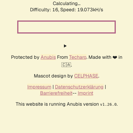
Calculating...
Difficulty: 16,
Speed: 20.040kH/s
Protected by
Anubis
From
Techaro
. Made with ❤️ in
🇨🇦.
Mascot design by
CELPHASE
.
Impressum
|
Datenschutzerklärung
|
Barrierefreiheit
--
Imprint
This website is running Anubis version
.
v1.26.0