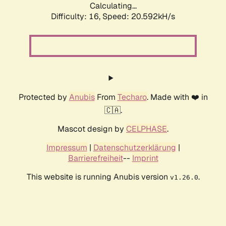
Calculating...
Difficulty: 16,
Speed: 21.224kH/s
Protected by
Anubis
From
Techaro
. Made with ❤️ in
🇨🇦.
Mascot design by
CELPHASE
.
Impressum
|
Datenschutzerklärung
|
Barrierefreiheit
--
Imprint
This website is running Anubis version
.
v1.26.0