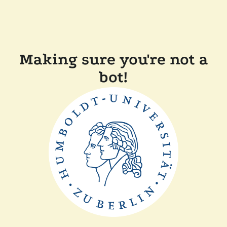
Making sure you're not a
bot!