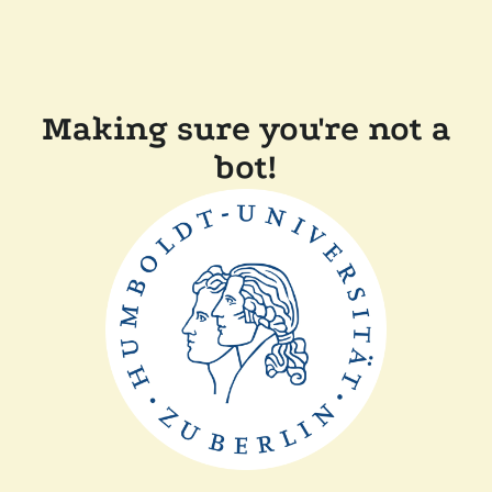
Making sure you're not a
bot!