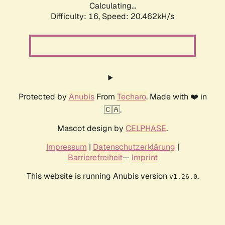
Calculating...
Difficulty: 16,
Speed: 20.462kH/s
Protected by
Anubis
From
Techaro
. Made with ❤️ in
🇨🇦.
Mascot design by
CELPHASE
.
Impressum
|
Datenschutzerklärung
|
Barrierefreiheit
--
Imprint
This website is running Anubis version
.
v1.26.0