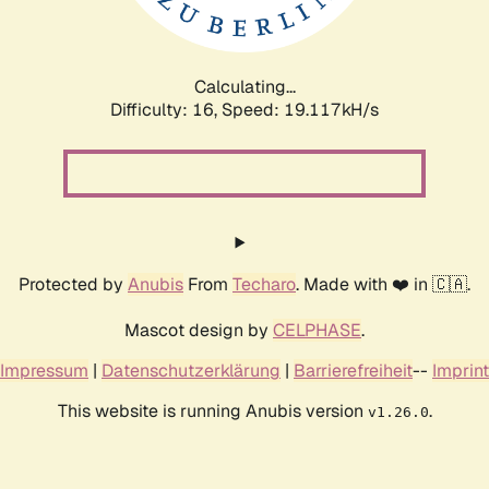
Calculating...
Difficulty: 16,
Speed: 19.117kH/s
Protected by
Anubis
From
Techaro
. Made with ❤️ in 🇨🇦.
Mascot design by
CELPHASE
.
Impressum
|
Datenschutzerklärung
|
Barrierefreiheit
--
Imprint
This website is running Anubis version
.
v1.26.0