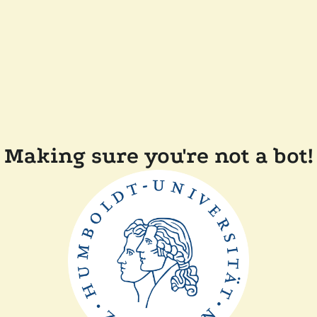
Making sure you're not a bot!