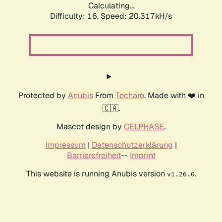
Calculating...
Difficulty: 16,
Speed: 20.317kH/s
Protected by
Anubis
From
Techaro
. Made with ❤️ in
🇨🇦.
Mascot design by
CELPHASE
.
Impressum
|
Datenschutzerklärung
|
Barrierefreiheit
--
Imprint
This website is running Anubis version
.
v1.26.0