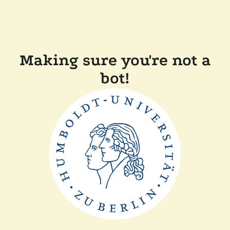
Making sure you're not a
bot!