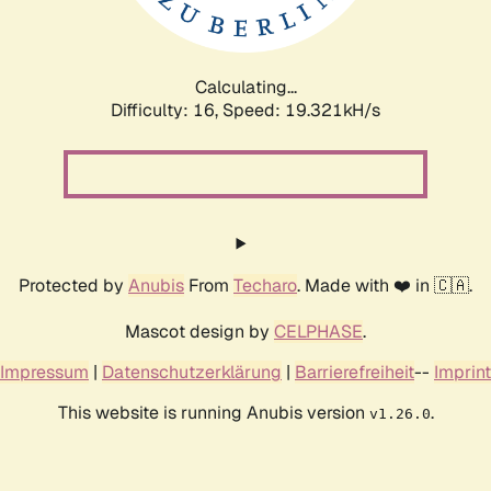
Calculating...
Difficulty: 16,
Speed: 19.321kH/s
Protected by
Anubis
From
Techaro
. Made with ❤️ in 🇨🇦.
Mascot design by
CELPHASE
.
Impressum
|
Datenschutzerklärung
|
Barrierefreiheit
--
Imprint
This website is running Anubis version
.
v1.26.0