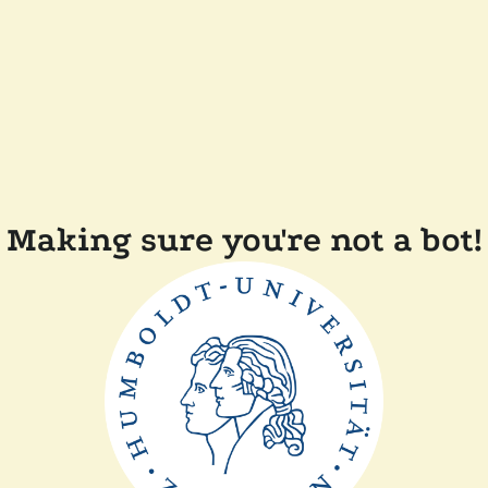
Making sure you're not a bot!