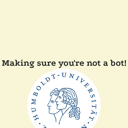
Making sure you're not a bot!