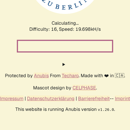
Calculating...
Difficulty: 16,
Speed: 19.698kH/s
Protected by
Anubis
From
Techaro
. Made with ❤️ in 🇨🇦.
Mascot design by
CELPHASE
.
Impressum
|
Datenschutzerklärung
|
Barrierefreiheit
--
Imprint
This website is running Anubis version
.
v1.26.0