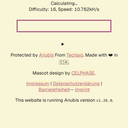
Calculating...
Difficulty: 16,
Speed: 10.762kH/s
Protected by
Anubis
From
Techaro
. Made with ❤️ in
🇨🇦.
Mascot design by
CELPHASE
.
Impressum
|
Datenschutzerklärung
|
Barrierefreiheit
--
Imprint
This website is running Anubis version
.
v1.26.0