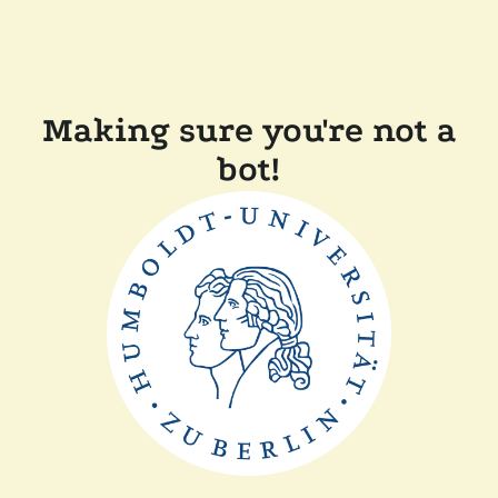
Making sure you're not a
bot!