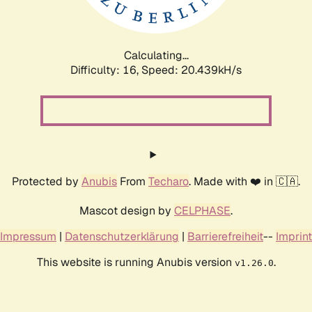
Calculating...
Difficulty: 16,
Speed: 20.439kH/s
Protected by
Anubis
From
Techaro
. Made with ❤️ in 🇨🇦.
Mascot design by
CELPHASE
.
Impressum
|
Datenschutzerklärung
|
Barrierefreiheit
--
Imprint
This website is running Anubis version
.
v1.26.0