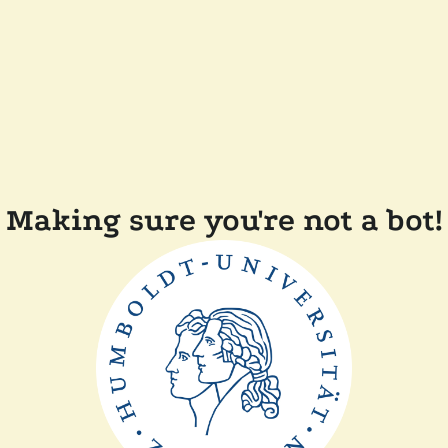
Making sure you're not a bot!