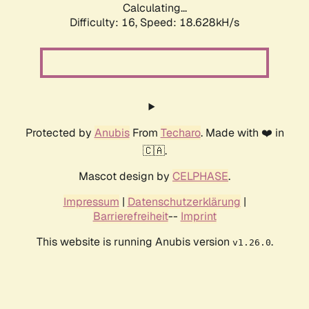
Calculating...
Difficulty: 16,
Speed: 18.628kH/s
Protected by
Anubis
From
Techaro
. Made with ❤️ in
🇨🇦.
Mascot design by
CELPHASE
.
Impressum
|
Datenschutzerklärung
|
Barrierefreiheit
--
Imprint
This website is running Anubis version
.
v1.26.0