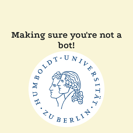
Making sure you're not a
bot!