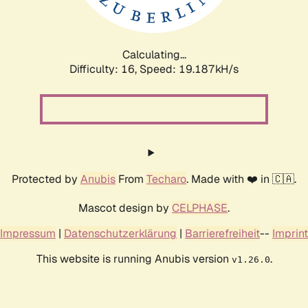
Calculating...
Difficulty: 16,
Speed: 19.187kH/s
Protected by
Anubis
From
Techaro
. Made with ❤️ in 🇨🇦.
Mascot design by
CELPHASE
.
Impressum
|
Datenschutzerklärung
|
Barrierefreiheit
--
Imprint
This website is running Anubis version
.
v1.26.0