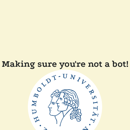
Making sure you're not a bot!