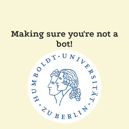
Making sure you're not a
bot!