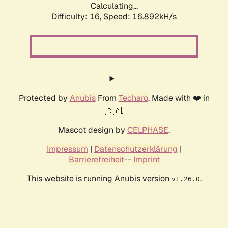
Calculating...
Difficulty: 16,
Speed: 16.892kH/s
Protected by
Anubis
From
Techaro
. Made with ❤️ in
🇨🇦.
Mascot design by
CELPHASE
.
Impressum
|
Datenschutzerklärung
|
Barrierefreiheit
--
Imprint
This website is running Anubis version
.
v1.26.0