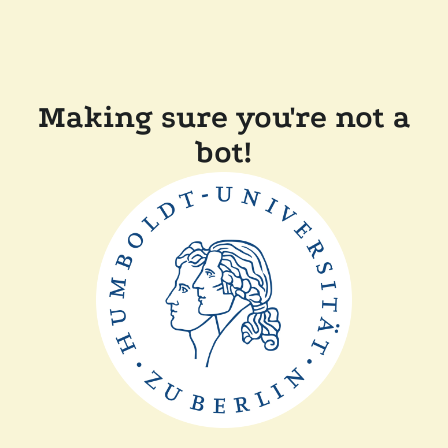
Making sure you're not a
bot!