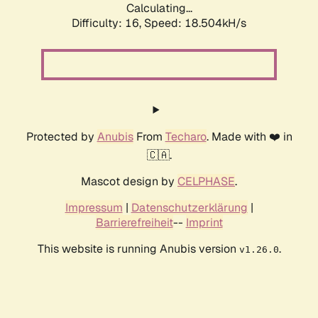
Calculating...
Difficulty: 16,
Speed: 18.504kH/s
Protected by
Anubis
From
Techaro
. Made with ❤️ in
🇨🇦.
Mascot design by
CELPHASE
.
Impressum
|
Datenschutzerklärung
|
Barrierefreiheit
--
Imprint
This website is running Anubis version
.
v1.26.0