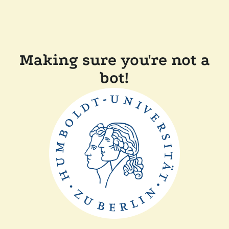
Making sure you're not a
bot!