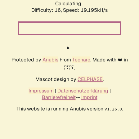
Calculating...
Difficulty: 16,
Speed: 19.195kH/s
Protected by
Anubis
From
Techaro
. Made with ❤️ in
🇨🇦.
Mascot design by
CELPHASE
.
Impressum
|
Datenschutzerklärung
|
Barrierefreiheit
--
Imprint
This website is running Anubis version
.
v1.26.0